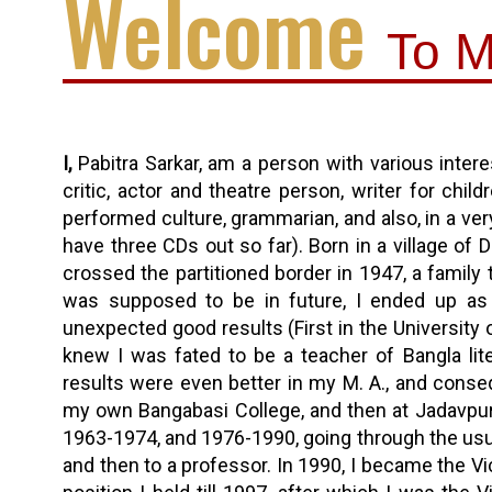
Welcome
To M
I,
Pabitra Sarkar, am a person with various interest
critic, actor and theatre person, writer for chi
performed culture, grammarian, and also, in a ver
have three CDs out so far). Born in a village of 
crossed the partitioned border in 1947, a family 
was supposed to be in future, I ended up as 
unexpected good results (First in the University 
knew I was fated to be a teacher of Bangla liter
results were even better in my M. A., and conseq
my own Bangabasi College, and then at Jadavpur 
1963-1974, and 1976-1990, going through the usua
and then to a professor. In 1990, I became the Vic