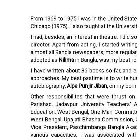
From 1969 to 1975 I was in the United States
Chicago (1975). I also taught at the Univers
I had, besides, an interest in theatre. I di
director. Apart from acting, I started writ
almost all Bangla newspapers, more regular
adopted as
Nilima
in Bangla, was my best ro
I have written about 86 books so far, and e
approaches. My best pastime is to write humo
autobiography,
Alpa Punjir Jiban
, on my com
Other responsibilites that were thrust o
Parishad, Jadavpur University Teachers' A
Education, West Bengal, One-Man Committee
West Bengal, Upajati Bhasha Commission, G
Vice President, Paschimbanga Bangla Akad
various capacities, I was associated with