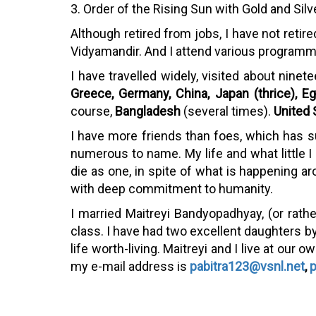
3. Order of the Rising Sun with Gold and Si
Although retired from jobs, I have not retire
Vidyamandir. And I attend various programme
I have travelled widely, visited about ninet
Greece, Germany, China, Japan (thrice), Eg
course,
Bangladesh
(several times).
United 
I have more friends than foes, which has s
numerous to name. My life and what little I ha
die as one, in spite of what is happening ar
with deep commitment to humanity.
I married Maitreyi Bandyopadhyay, (or rat
class. I have had two excellent daughters by
life worth-living. Maitreyi and I live at ou
my e-mail address is
pabitra123@vsnl.net
,