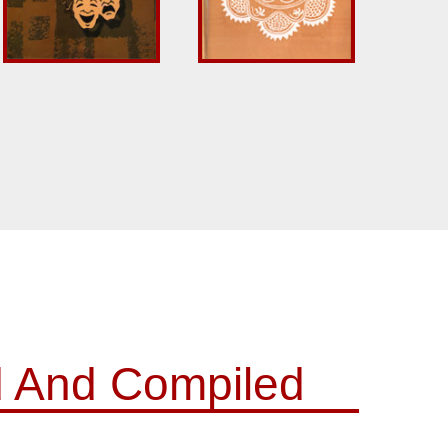
d And Compiled