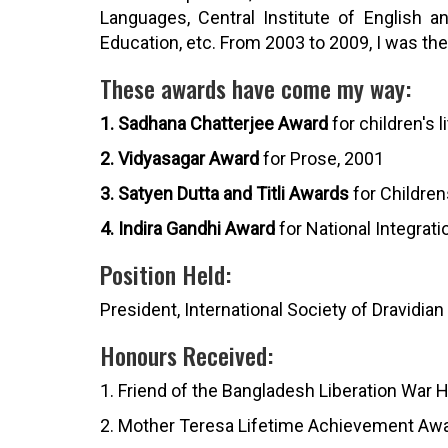
Languages, Central Institute of English 
Education, etc. From 2003 to 2009, I was the P
These awards have come my way:
1. Sadhana Chatterjee Award
for children's l
2. Vidyasagar Award
for Prose, 2001
3. Satyen Dutta and Titli Awards
for Children
4. Indira Gandhi Award
for National Integrati
Position Held:
President, International Society of Dravidian
Honours Received:
1. Friend of the Bangladesh Liberation War 
2. Mother Teresa Lifetime Achievement Awa