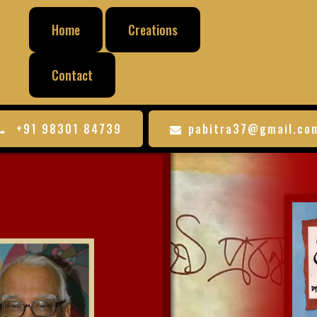
Home
Creations
Contact
+91 98301 84739
pabitra37@gmail.co