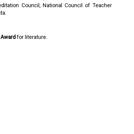
itation Council, National Council of Teacher
ta.
 Award
for literature.