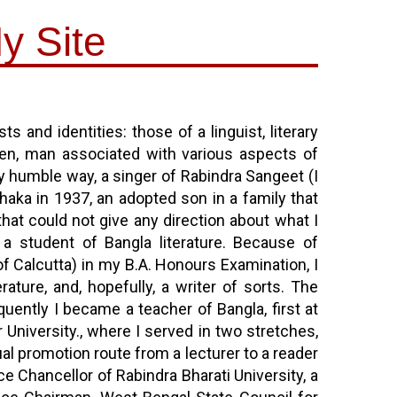
y Site
s and identities: those of a linguist, literary
ldren, man associated with various aspects of
y humble way, a singer of Rabindra Sangeet (I
Dhaka in 1937, an adopted son in a family that
that could not give any direction about what I
a student of Bangla literature. Because of
of Calcutta) in my B.A. Honours Examination, I
ature, and, hopefully, a writer of sorts. The
uently I became a teacher of Bangla, first at
University., where I served in two stretches,
l promotion route from a lecturer to a reader
e Chancellor of Rabindra Bharati University, a