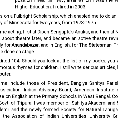
position I held till 1997, after which I was the
Higher Education. I retired in 2003.
 on a Fulbright Scholarship, which enabled me to do an M.A
ity of Minnesota for two years, from 1973-1975.
d some acting, first at Dipen Sengupta's Anukar, and then 
ing about theatre later, and became an active theatre rev
ly for
Anandabazar
, and in English, for
The Statesman
. T
le done on stage.
dited 104. Should you look at the list of my books, you w
rous rhymes for children. I still write serious articles,
puter.
n me include those of President, Bangiya Sahitya Par
ssiciation, Indian Advisory Board, American Institute 
 on English at the Primary Schools in West Bengal, Com
ovt. of Tripura. I was member of Sahitya Akademi and
emi, and the newly formed Society for Natural Lanug
 the Association of Indian Universities, University G