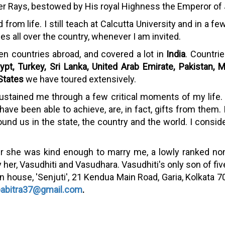
lver Rays, bestowed by His royal Highness the Emperor of
d from life. I still teach at Calcutta University and in a
s all over the country, whenever I am invited.
een countries abroad, and covered a lot in
India
. Countri
ypt, Turkey, Sri Lanka, United Arab Emirate, Pakistan, M
States
we have toured extensively.
ustained me through a few critical moments of my life.
ve been able to achieve, are, in fact, gifts from them. I a
ound us in the state, the country and the world. I conside
her she was kind enough to marry me, a lowly ranked 
 her, Vasudhiti and Vasudhara. Vasudhiti's only son of f
r own house, 'Senjuti', 21 Kendua Main Road, Garia, Kolkat
pabitra37@gmail.com
.