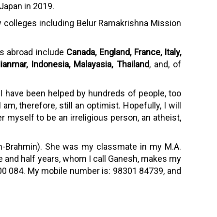
 Japan in 2019.
 few colleges including Belur Ramakrishna Mission
es abroad include
Canada, England, France, Italy,
ianmar, Indonesia, Malayasia, Thailand
, and, of
 I have been helped by hundreds of people, too
m, therefore, still an optimist. Hopefully, I will
r myself to be an irreligious person, an atheist,
non-Brahmin). She was my classmate in my M.A.
ive and half years, whom I call Ganesh, makes my
a 700 084. My mobile number is: 98301 84739, and