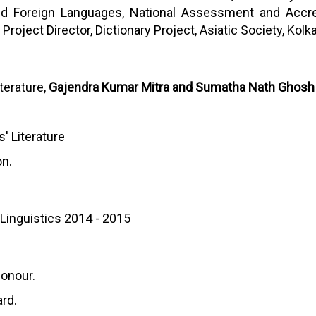
and Foreign Languages, National Assessment and Accred
roject Director, Dictionary Project, Asiatic Society, Kolka
iterature,
Gajendra Kumar Mitra and Sumatha Nath Ghosh
s' Literature
on.
 Linguistics 2014 - 2015
Honour.
rd.