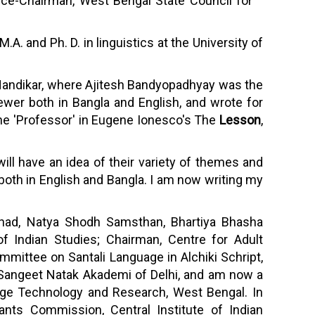
 Vice-Chairman, West Bengal State Council for
. and Ph. D. in linguistics at the University of
at Nandikar, where Ajitesh Bandyopadhyay was the
iewer both in Bangla and English, and wrote for
he 'Professor' in Eugene Ionesco's The
Lesson
,
ill have an idea of their variety of themes and
 both in English and Bangla. I am now writing my
ishad, Natya Shodh Samsthan, Bhartiya Bhasha
of Indian Studies; Chairman, Centre for Adult
mittee on Santali Language in Alchiki Schript,
 Sangeet Natak Akademi of Delhi, and am now a
age Technology and Research, West Bengal. In
rants Commission, Central Institute of Indian