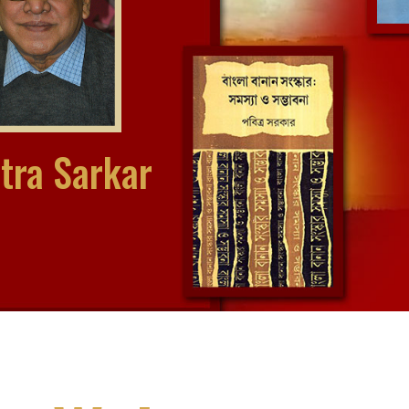
tra Sarkar