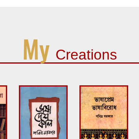
My
Creations