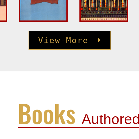
View-More
Books
Authore